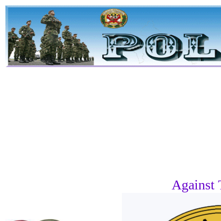
Against 