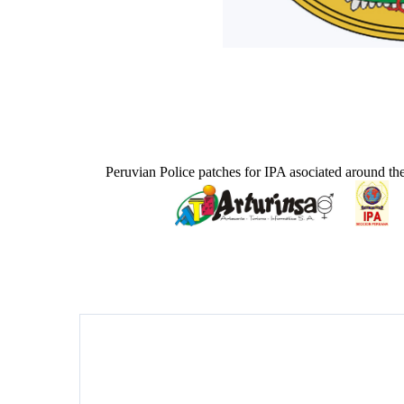
Peruvian Police patches for IPA asociated around th