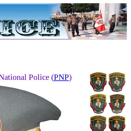
National Police (
PNP
)