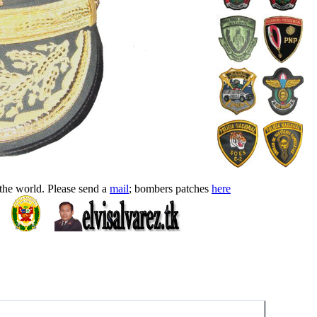
 the world. Please send a
mail
; bombers patches
here