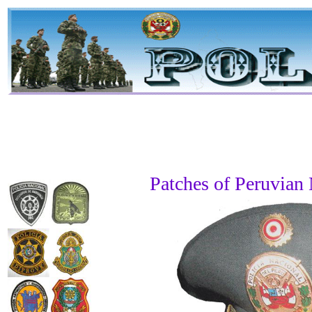
Patches of Peruvian 