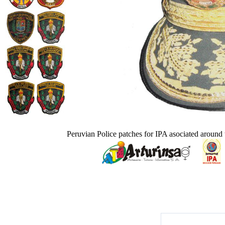
Peruvian Police patches for IPA asociated around